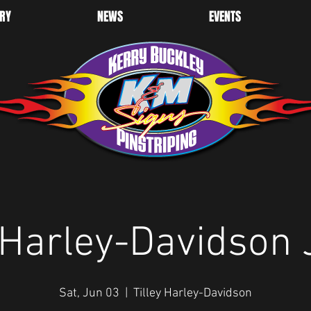
RY
NEWS
EVENTS
y Harley-Davidson 
Sat, Jun 03
  |  
Tilley Harley-Davidson