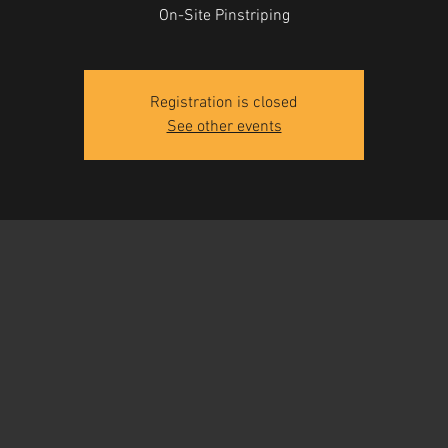
On-Site Pinstriping
Registration is closed
See other events