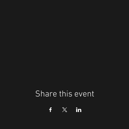
Share this event