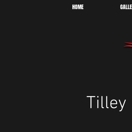
HOME
GALLE
Tille