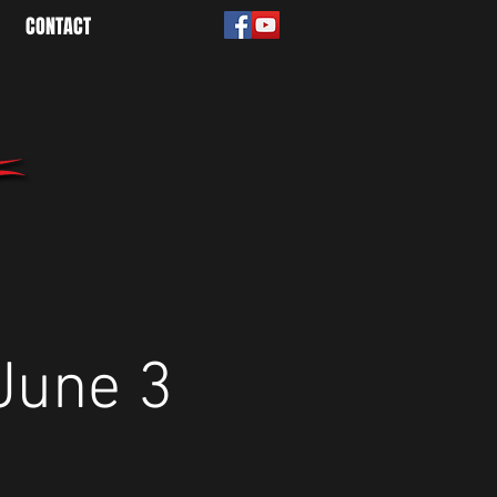
CONTACT
June 3