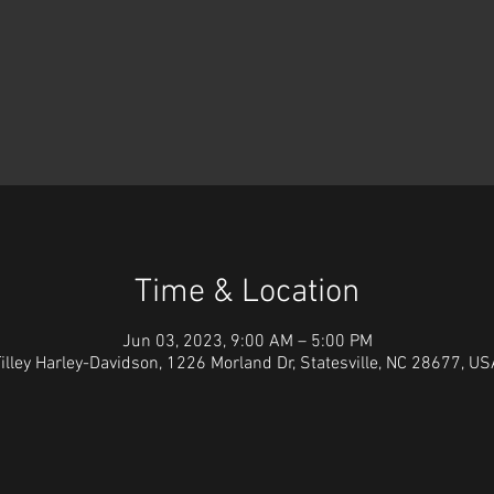
Time & Location
Jun 03, 2023, 9:00 AM – 5:00 PM
illey Harley-Davidson, 1226 Morland Dr, Statesville, NC 28677, U