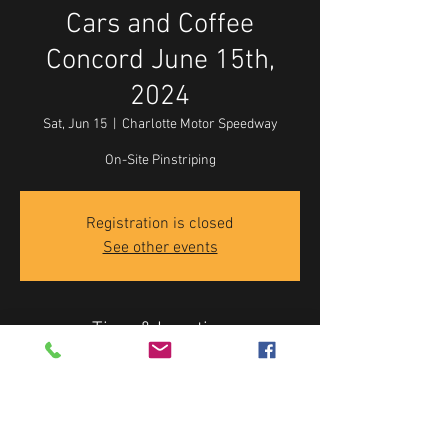
Cars and Coffee
Concord June 15th,
2024
Sat, Jun 15
  |  
Charlotte Motor Speedway
On-Site Pinstriping
Registration is closed
See other events
Time & Location
Jun 15, 2024, 8:00 AM – 11:00 AM
Charlotte Motor Speedway, 5555 Concord Pkwy
S, Concord, NC 28027, USA